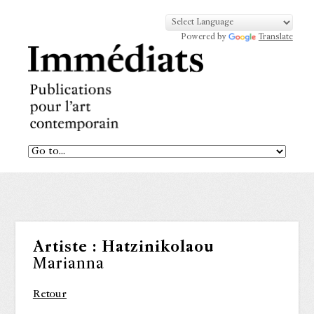
Powered by
Translate
Artiste :
Hatzinikolaou
Marianna
Retour